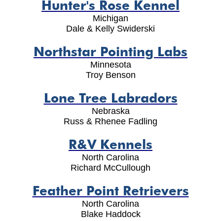
Hunter's Rose Kennel
Michigan
Dale & Kelly Swiderski
Northstar Pointing Labs
Minnesota
Troy Benson
Lone Tree Labradors
Nebraska
Russ & Rhenee Fadling
R&V Kennels
North Carolina
Richard McCullough
Feather Point Retrievers
North Carolina
Blake Haddock