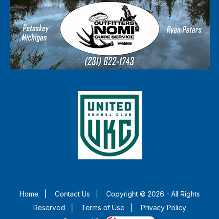
Home
|
Contact Us
|
Copyright © 2026 - All Rights
Reserved
|
Terms of Use
|
Privacy Policy