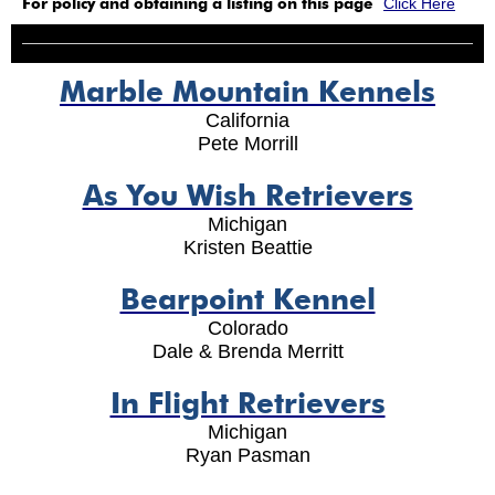
For policy and obtaining a listing on this page
Click Here
Marble Mountain Kennels
California
Pete Morrill
As You Wish Retrievers
Michigan
Kristen Beattie
Bearpoint Kennel
Colorado
Dale & Brenda Merritt
In Flight Retrievers
Michigan
Ryan Pasman