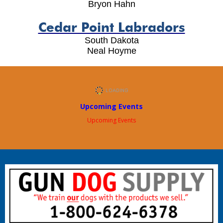
Bryon Hahn
Cedar Point Labradors
South Dakota
Neal Hoyme
Upcoming Events
Upcoming Events