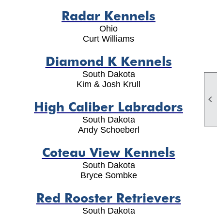
Radar Kennels
Ohio
Curt Williams
Diamond K Kennels
South Dakota
Kim & Josh Krull

High Caliber Labradors
South Dakota
Andy Schoeberl
Coteau View Kennels
South Dakota
Bryce Sombke
Red Rooster Retrievers
South Dakota