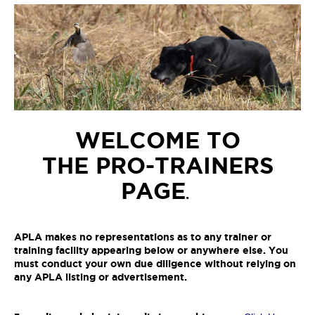
WELCOME TO
THE PRO-TRAINERS
PAGE
.
APLA makes no representations as to any trainer or
training facility appearing below or anywhere else. You
must conduct your own due diligence without relying on
any APLA listing or advertisement.