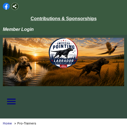
Contributions & Sponsorships
Member Login
menu
Home
Pro-Trainers