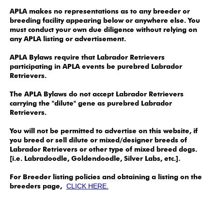
APLA makes no representations as to any breeder or
breeding facility appearing below or anywhere else. You
must conduct your own due diligence without relying on
any APLA listing or advertisement.
APLA Bylaws require that Labrador Retrievers
participating in APLA events be purebred Labrador
Retrievers.
The APLA Bylaws do not accept Labrador Retrievers
carrying the "dilute" gene as purebred Labrador
Retrievers.
You will not be permitted to advertise on this website, if
you breed or sell dilute or mixed/designer breeds of
Labrador Retrievers or other type of mixed breed dogs.
[i.e. Labradoodle, Goldendoodle, Silver Labs, etc.].
For Breeder listing policies and obtaining a listing on the
breeders page,
CLICK HERE.