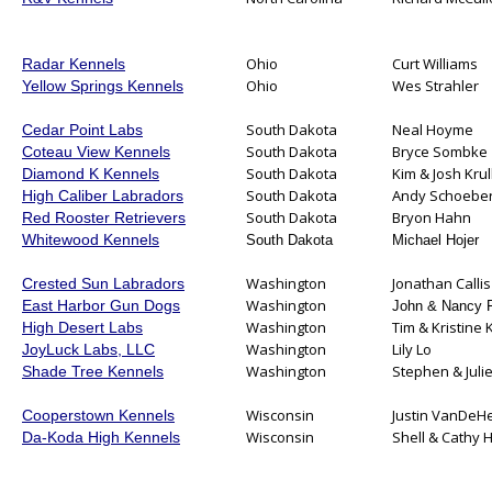
Ohio
Curt Williams
Radar Kennels
Ohio
Wes Strahler
Yellow Springs Kennels
South Dakota
Neal Hoyme
Cedar Point Labs
South Dakota
Bryce Sombke
Coteau View Kennels
South Dakota
Kim & Josh Krul
Diamond K Kennels
South Dakota
Andy Schoeber
High Caliber Labradors
South Dakota
Bryon Hahn
Red Rooster Retrievers
Whitewood Kennels
South Dakota
Michael Hojer
Washington
Jonathan Callis
Crested Sun Labradors
Washington
East Harbor Gun Dogs
John & Nancy 
Washington
Tim & Kristine 
High Desert Labs
Washington
Lily Lo
JoyLuck Labs, LLC
Washington
Stephen & Juli
Shade Tree Kennels
Wisconsin
Justin VanDeH
Cooperstown Kennels
Wisconsin
Shell & Cathy
Da-Koda High Kennels