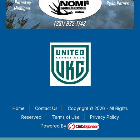
Home
|
Contact Us
|
Copyright © 2026 - All Rights
Reserved
|
Terms of Use
|
Privacy Policy
Powered By