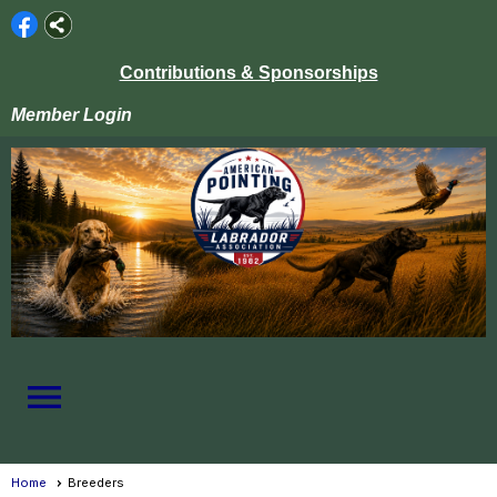
Contributions & Sponsorships
Member Login
menu
Home
Breeders