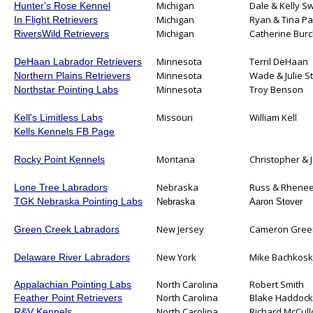
Michigan
Dale & Kelly S
Hunter's Rose Kennel
Michigan
Ryan & Tina P
In Flight Retrievers
Michigan
Catherine Bur
RiversWild Retrievers
Minnesota
Terril DeHaan
DeHaan Labrador Retrievers
Minnesota
Wade & Julie St
Northern Plains Retrievers
Minnesota
Troy Benson
Northstar Pointing Labs
Missouri
William Kell
Kell's Limitless Labs
Kells Kennels FB Page
Montana
Christopher & 
Rocky Point Kennels
Nebraska
Russ & Rhenee
Lone Tree Labradors
TGK Nebraska Pointing Labs
Nebraska
Aaron Stover
New Jersey
Cameron Gree
Green Creek Labradors
New York
Mike Bachkosk
Delaware River Labradors
North Carolina
Robert Smith
Appalachian Pointing Labs
North Carolina
Blake Haddock
Feather Point Retrievers
North Carolina
Richard McCul
R&V Kennels