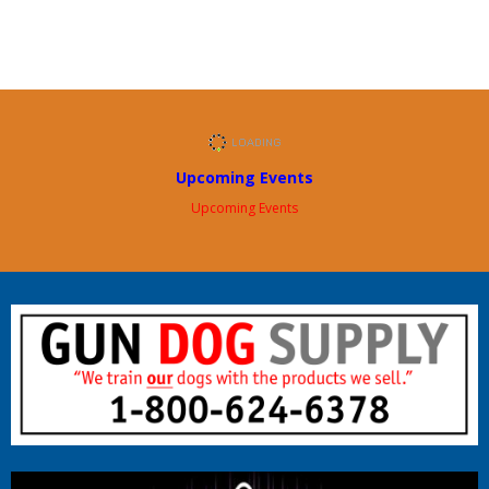
Upcoming Events
Upcoming Events