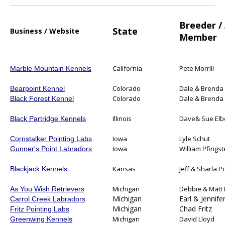
Breeder /
State
Business / Website
Member
California
Pete Morrill
Marble Mountain Kennels
Colorado
Dale & Brenda 
Bearpoint Kennel
Colorado
Dale & Brenda 
Black Forest Kennel
Illinois
Dave& Sue Elb
Black Partridge Kennels
Iowa
Lyle Schut
Cornstalker Pointing Labs
Iowa
William Pfings
Gunner's Point Labradors
Kansas
Jeff & Sharla P
Blackjack Kennels
Michigan
Debbie & Matt 
As You Wish Retrievers
Michigan
Earl & Jennife
Carrol Creek Labradors
Michigan
Chad Fritz
Fritz Pointing Labs
Michigan
David Lloyd
Greenwing Kennels