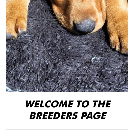
WELCOME TO THE
BREEDERS PAGE