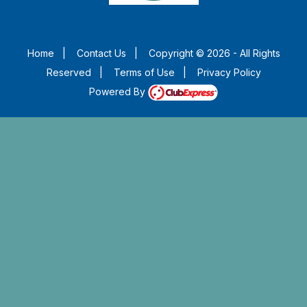
Home
|
Contact Us
|
Copyright © 2026 - All Rights
Reserved
|
Terms of Use
|
Privacy Policy
Powered By