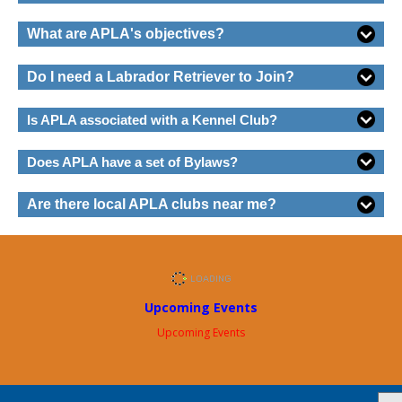
What are APLA's objectives?
Do I need a Labrador Retriever to Join?
Is APLA associated with a Kennel Club?
Does APLA have a set of Bylaws?
Are there local APLA clubs near me?
Upcoming Events
Upcoming Events