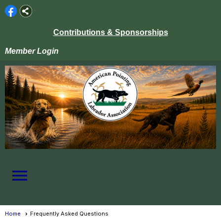
Contributions & Sponsorships
Member Login
menu
Home
Frequently Asked Questions