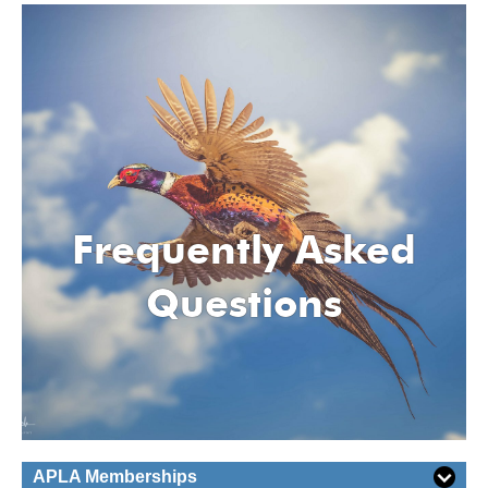
Frequently Asked
Questions
APLA Memberships